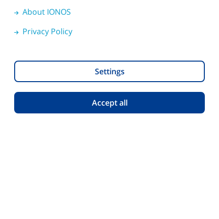
Download HiDrive
About IONOS
Apps
iOS
Android
Privacy Policy
Software
Windows
macOS
Settings
Accept all
Help
English
Privacy Policy
About IONOS
Cookies