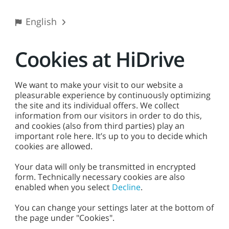
%
English
Cookies at HiDrive
Login
We want to make your visit to our website a
Email address or username
pleasurable experience by continuously optimizing
the site and its individual offers. We collect
information from our visitors in order to do this,
and cookies (also from third parties) play an
important role here. It’s up to you to decide which
Password
Did you forget your password?
cookies are allowed.
Your data will only be transmitted in encrypted
form. Technically necessary cookies are also
enabled when you select
Decline
.
Login
You can change your settings later at the bottom of
the page under "Cookies".