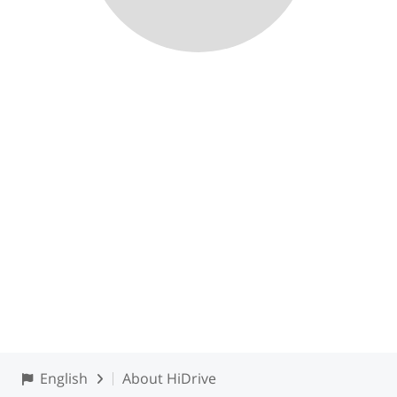
English
About HiDrive