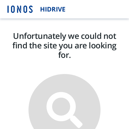
HIDRIVE
Unfortunately we could not
find the site you are looking
for.