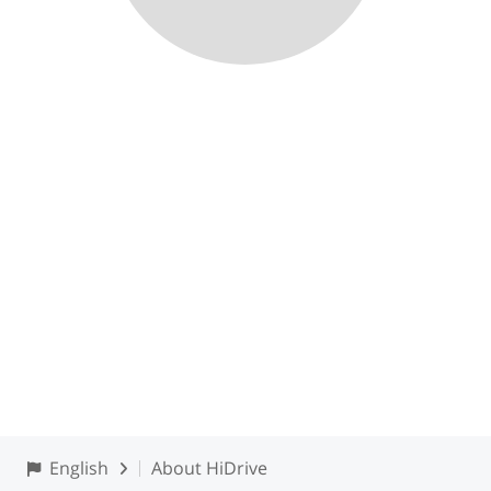
English
About HiDrive