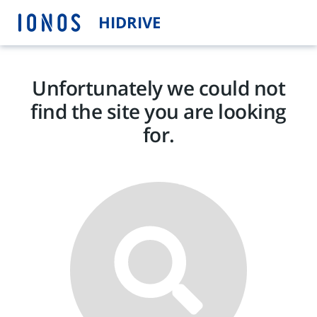
HIDRIVE
Unfortunately we could not
find the site you are looking
for.