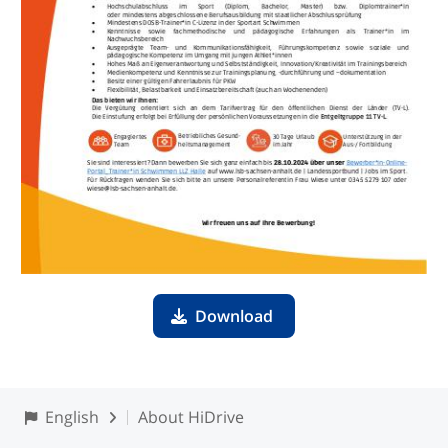
Download
English
About HiDrive