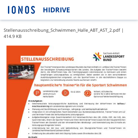
HIDRIVE
S​t​e​l​l​e​n​a​u​s​s​c​h​r​e​i​b​u​n​g​_​S​c​h​w​i​m​m​e​n​_​H​a​l​l​e​_​A​B​T​_​A​S​T​_​2​.​p​d​f
|
414.9 KB