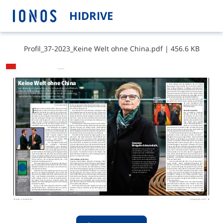
HIDRIVE
P​r​o​f​i​l​_​3​7​-​2​0​2​3​_​K​e​i​n​e​ ​W​e​l​t​ ​o​h​n​e​ ​C​h​i​n​a​.​p​d​f
|
456.6 KB