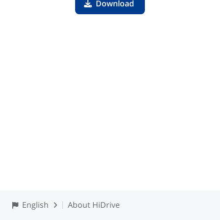
Download
English
About HiDrive