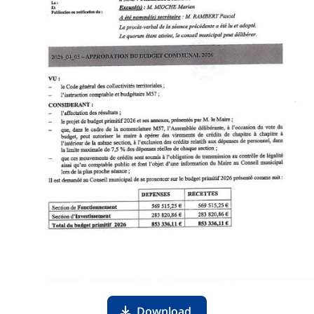
Download