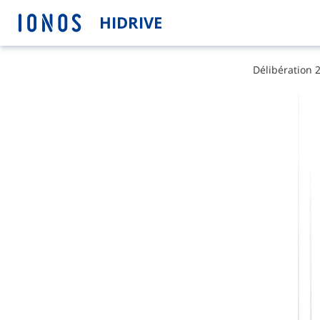
HIDRIVE
D​é​l​i​b​é​r​a​t​i​o​n​ 