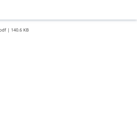
​p​d​f
|
140.6 KB