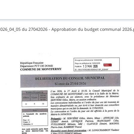
​2​0​2​6​_​0​4​_​0​5​ ​d​u​ ​2​7​0​4​2​0​2​6​ ​-​ ​A​p​p​r​o​b​a​t​i​o​n​ ​d​u​ ​b​u​d​g​e​t​ ​c​o​m​m​u​n​a​l​ ​2​0​2​6​.