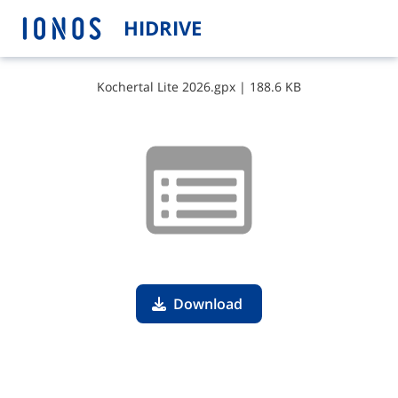
HIDRIVE
K​o​c​h​e​r​t​a​l​ ​L​i​t​e​ ​2​0​2​6​.​g​p​x
|
188.6 KB
Download