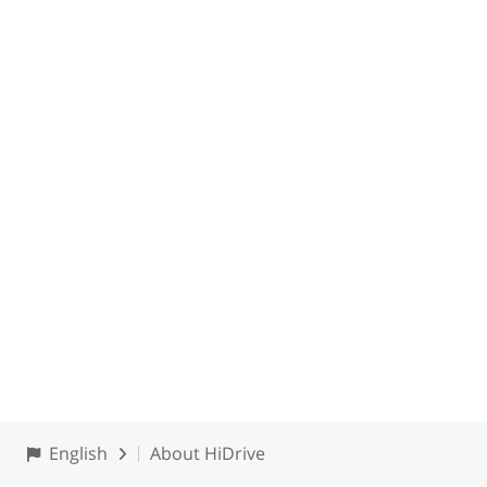
English
About HiDrive