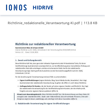
HIDRIVE
R​i​c​h​t​l​i​n​i​e​_​r​e​d​a​k​t​i​o​n​e​l​l​e​_​V​e​r​a​n​t​w​o​r​t​u​n​g​-​K​I​.​p​d​f
|
113.8 KB