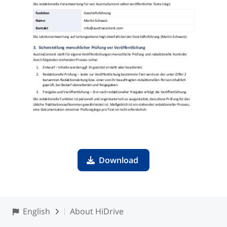
Download
English
About HiDrive