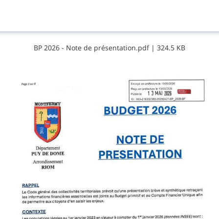
B​P​ ​2​0​2​6​ ​-​ ​N​o​t​e​ ​d​e​ ​p​r​é​s​e​n​t​a​t​i​o​n​.​p​d​f
|
324.5 KB