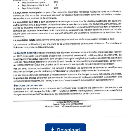
Download