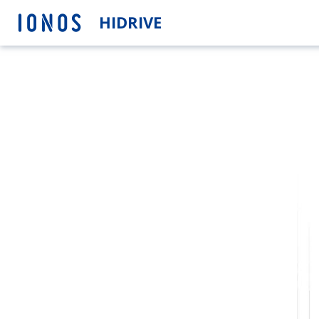
HIDRIVE