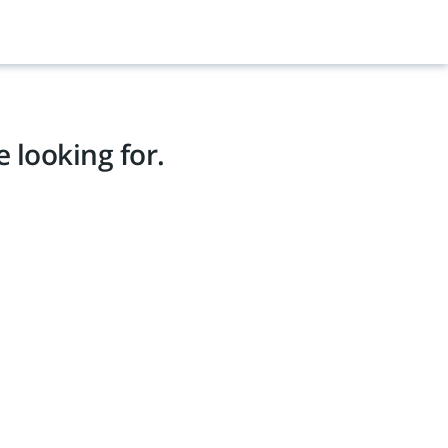
 looking for.