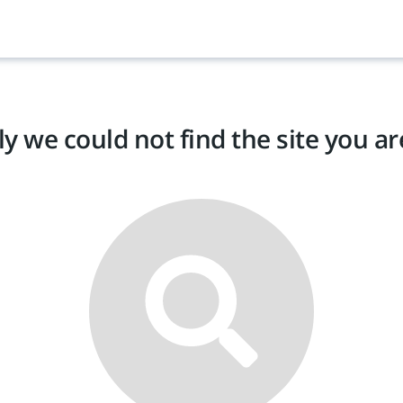
y we could not find the site you are