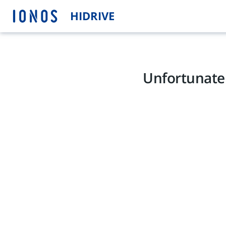
HIDRIVE
Unfortunatel