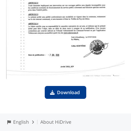
Download
English
About HiDrive