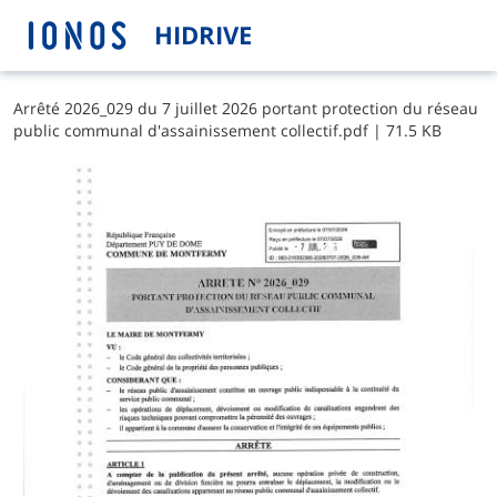
HIDRIVE
A​r​r​ê​t​é​ ​2​0​2​6​_​0​2​9​ ​d​u​ ​7​ ​j​u​i​l​l​e​t​ ​2​0​2​6​ ​p​o​r​t​a​n​t​ ​p​r​o​t​e​c​t​i​o​n​ ​d​u​ ​r​é​s​e​a​u​ ​
p​u​b​l​i​c​ ​c​o​m​m​u​n​a​l​ ​d​'​a​s​s​a​i​n​i​s​s​e​m​e​n​t​ ​c​o​l​l​e​c​t​i​f​.​p​d​f
|
71.5 KB