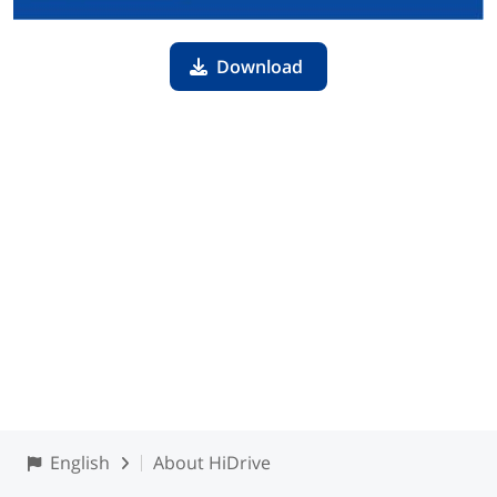
Download
English
About HiDrive