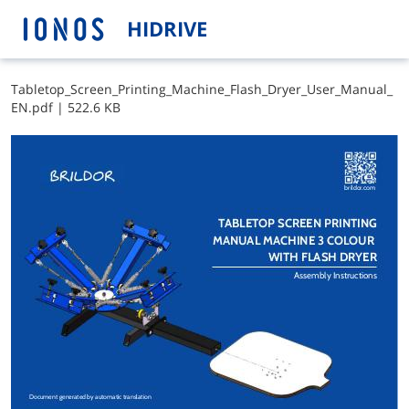
HIDRIVE
T​a​b​l​e​t​o​p​_​S​c​r​e​e​n​_​P​r​i​n​t​i​n​g​_​M​a​c​h​i​n​e​_​F​l​a​s​h​_​D​r​y​e​r​_​U​s​e​r​_​M​a​n​u​a​l​_​
E​N​.​p​d​f
|
522.6 KB