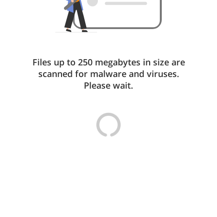
Files up to 250 megabytes in size are
scanned for malware and viruses.
Please wait.