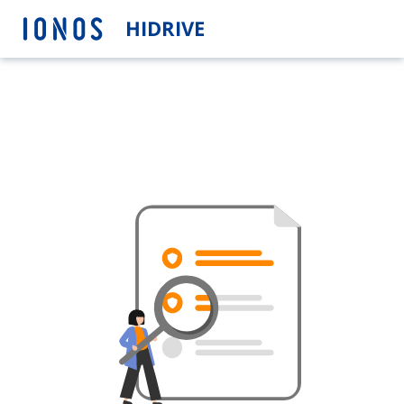
HIDRIVE