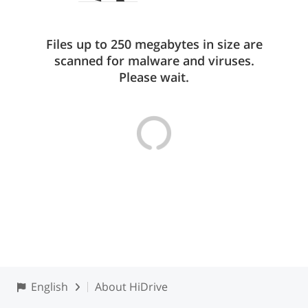
Files up to 250 megabytes in size are
scanned for malware and viruses.
Please wait.
English
About HiDrive