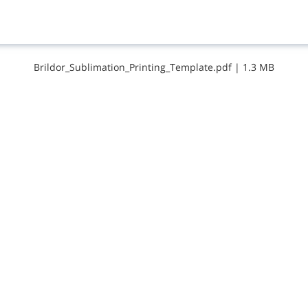
B​r​i​l​d​o​r​_​S​u​b​l​i​m​a​t​i​o​n​_​P​r​i​n​t​i​n​g​_​T​e​m​p​l​a​t​e​.​p​d​f
|
1.3 MB