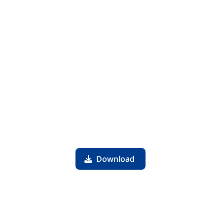
Download