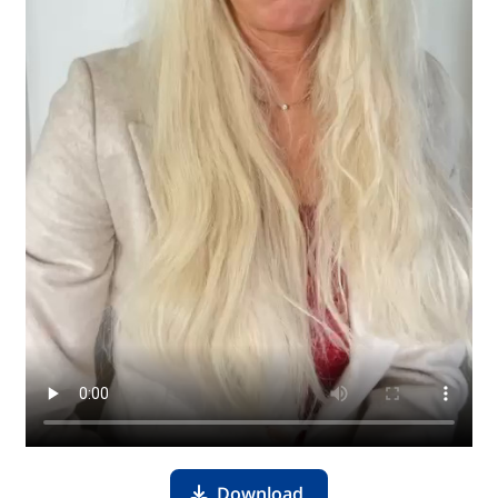
Download