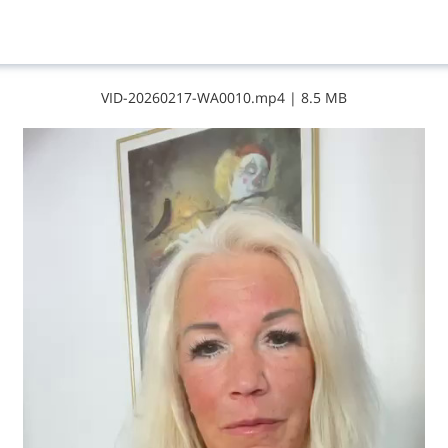
V​I​D​-​2​0​2​6​0​2​1​7​-​W​A​0​0​1​0​.​m​p​4
|
8.5 MB