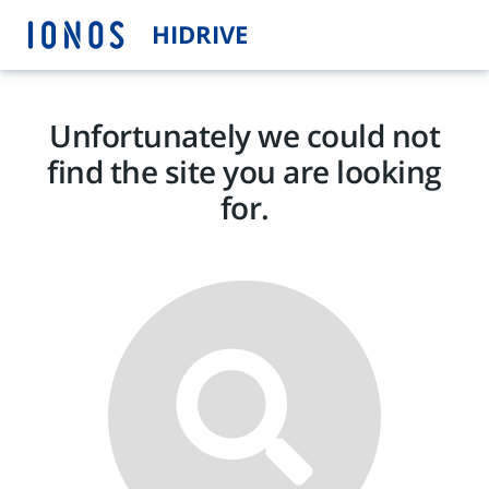
HIDRIVE
Unfortunately we could not
find the site you are looking
for.