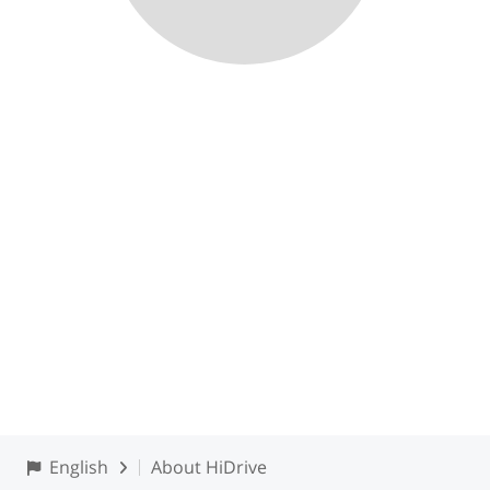
English
About HiDrive