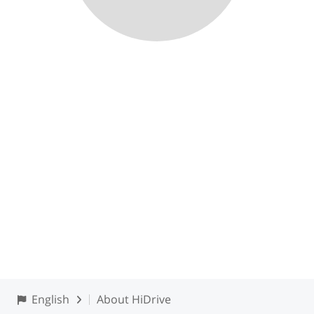
English
About HiDrive