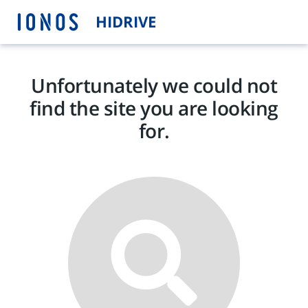
HIDRIVE
Unfortunately we could not
find the site you are looking
for.