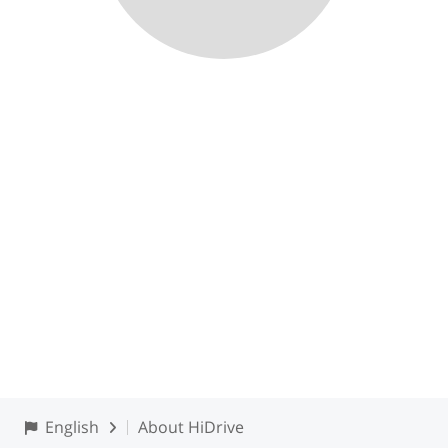
English
About HiDrive