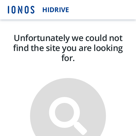
HIDRIVE
Unfortunately we could not
find the site you are looking
for.