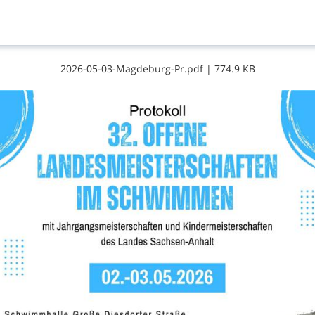
2​0​2​6​-​0​5​-​0​3​-​M​a​g​d​e​b​u​r​g​-​P​r​.​p​d​f
|
774.9 KB