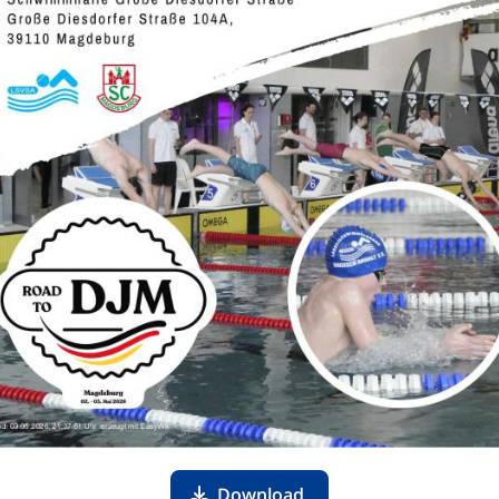
Download