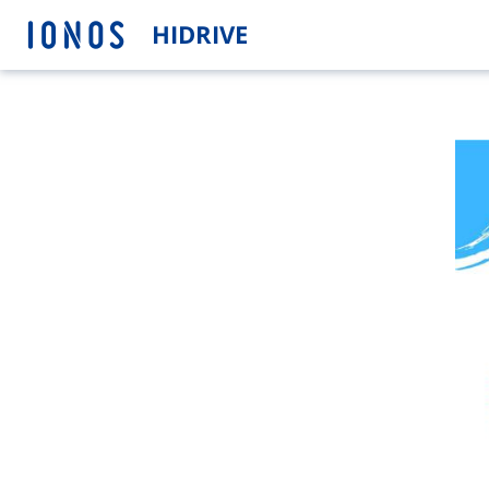
HIDRIVE