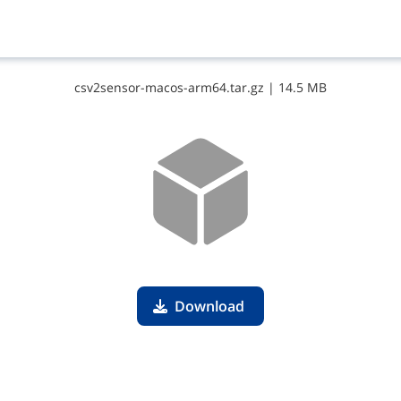
c​s​v​2​s​e​n​s​o​r​-​m​a​c​o​s​-​a​r​m​6​4​.​t​a​r​.​g​z
|
14.5 MB
Download