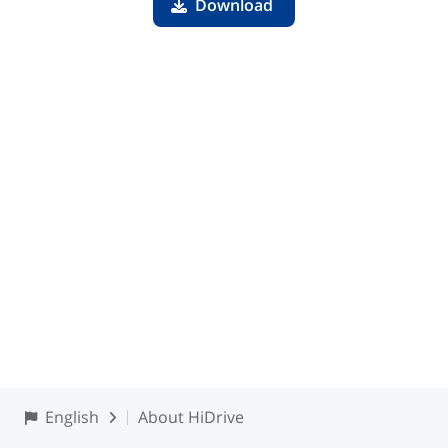
Download
English
About HiDrive