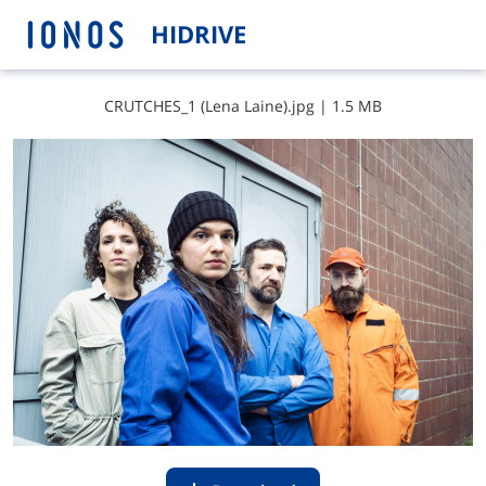
HIDRIVE
C​R​U​T​C​H​E​S​_​1​ ​(​L​e​n​a​ ​L​a​i​n​e​)​.​j​p​g
|
1.5 MB