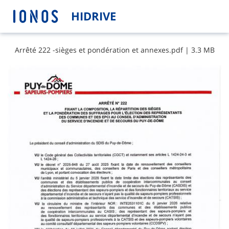
HIDRIVE
A​r​r​ê​t​é​ ​2​2​2​ ​-​s​i​è​g​e​s​ ​e​t​ ​p​o​n​d​é​r​a​t​i​o​n​ ​e​t​ ​a​n​n​e​x​e​s​.​p​d​f
|
3.3 MB