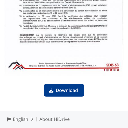
Download
English
About HiDrive