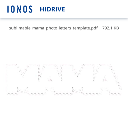
HIDRIVE
s​u​b​l​i​m​a​b​l​e​_​m​a​m​a​_​p​h​o​t​o​_​l​e​t​t​e​r​s​_​t​e​m​p​l​a​t​e​.​p​d​f
|
792.1 KB