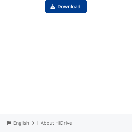
Download
English
About HiDrive