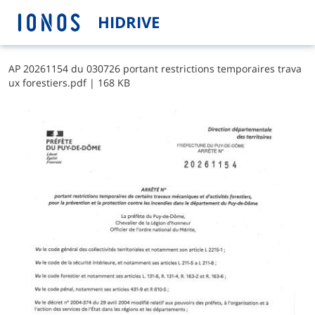
HIDRIVE
A​P​ ​2​0​2​6​1​1​5​4​ ​d​u​ ​0​3​0​7​2​6​ ​p​o​r​t​a​n​t​ ​r​e​s​t​r​i​c​t​i​o​n​s​ ​t​e​m​p​o​r​a​i​r​e​s​ ​t​r​a​v​a​
u​x​ ​f​o​r​e​s​t​i​e​r​s​.​p​d​f
|
168 KB