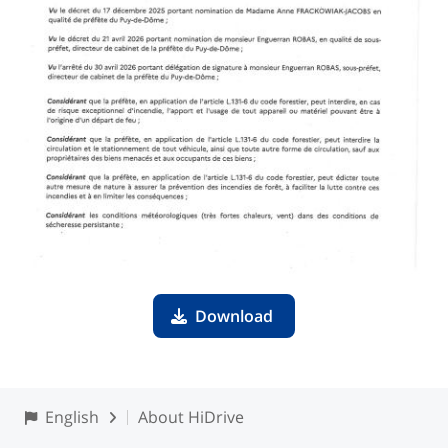
Download
English
About HiDrive