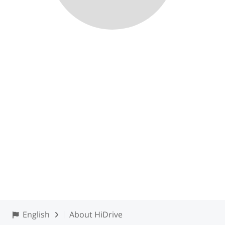
English
About HiDrive