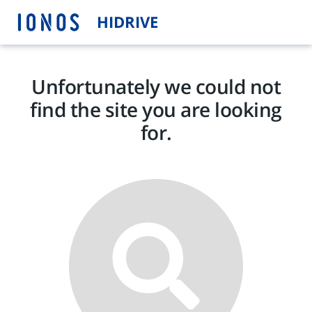
HIDRIVE
Unfortunately we could not
find the site you are looking
for.