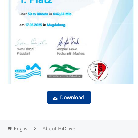
Download
English
About HiDrive