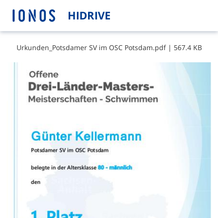
HIDRIVE
U​r​k​u​n​d​e​n​_​P​o​t​s​d​a​m​e​r​ ​S​V​ ​i​m​ ​O​S​C​ ​P​o​t​s​d​a​m​.​p​d​f
|
567.4 KB