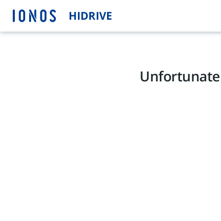
HIDRIVE
Unfortunatel