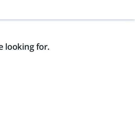
 looking for.