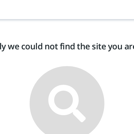
y we could not find the site you are