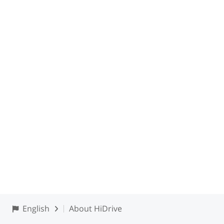
English
About HiDrive