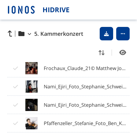
HIDRIVE
5. Kammerkonzert
Frochaux_Claude_21© Matthew Johnson Photographer.jpg
Nami_Ejiri_Foto_Stephanie_Schweigert (2).jpg
Nami_Ejiri_Foto_Stephanie_Schweigert (3).jpg
Pfaffenzeller_Stefanie_Foto_Ben_Knabe.jpg