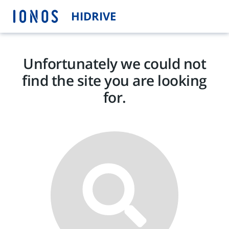
HIDRIVE
Unfortunately we could not
find the site you are looking
for.