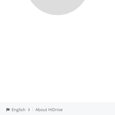
English
About HiDrive