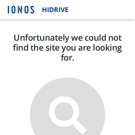
HIDRIVE
Unfortunately we could not
find the site you are looking
for.