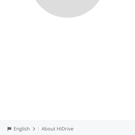
English
About HiDrive