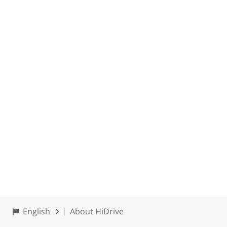
English
About HiDrive