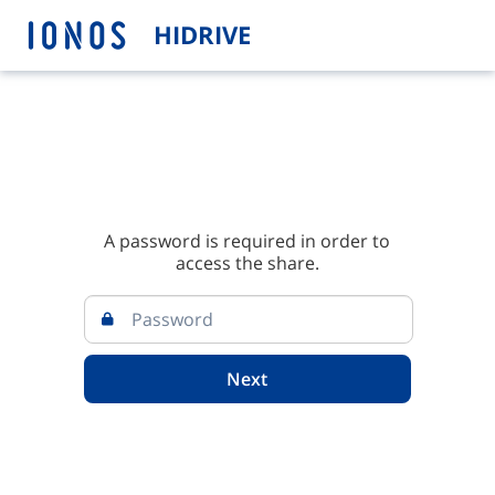
HIDRIVE
A password is required in order to
access the share.
Next