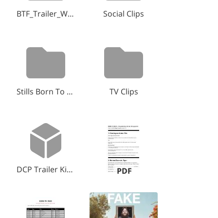
BTF_Trailer_WebFiles
Social Clips
Stills Born To Fake
TV Clips
DCP Trailer Kino.zip