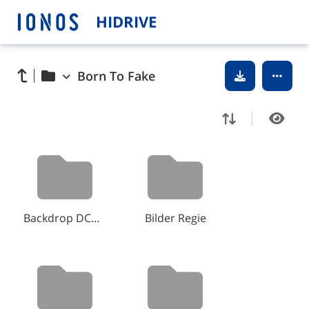
HIDRIVE
Born To Fake
Backdrop DCP Kinotour
Bilder Regie