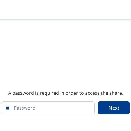
A password is required in order to access the share.
Next