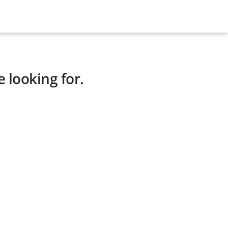
 looking for.