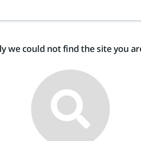
y we could not find the site you are