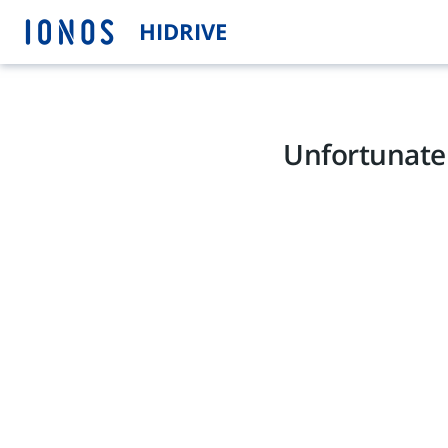
HIDRIVE
Unfortunatel