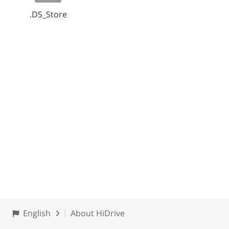
.DS_Store
English
About HiDrive