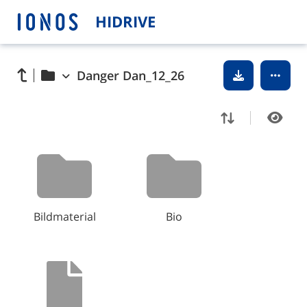
HIDRIVE
Danger Dan_12_26
Bildmaterial
Bio