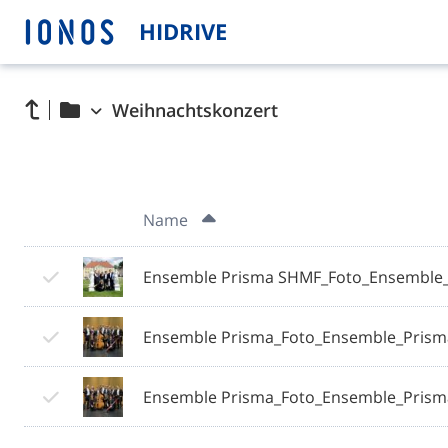
HIDRIVE
Weihnachtskonzert
Name
Ensemble Prisma SHMF_Foto_Ensemble_
Ensemble Prisma_Foto_Ensemble_Prism
Ensemble Prisma_Foto_Ensemble_Prism