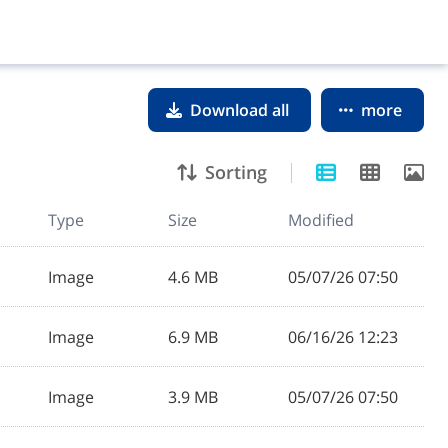
Download all
more
Sorting
Type
Size
Modified
Image
4.6 MB
05/07/26 07:50
Image
6.9 MB
06/16/26 12:23
Image
3.9 MB
05/07/26 07:50