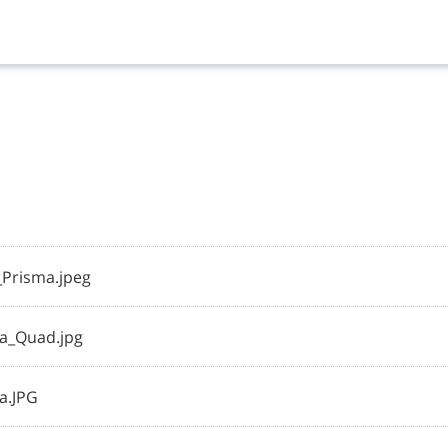
Prisma.jpeg
a_Quad.jpg
a.JPG