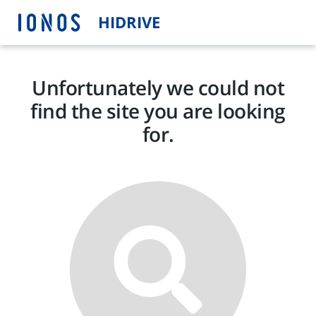
HIDRIVE
Unfortunately we could not
find the site you are looking
for.