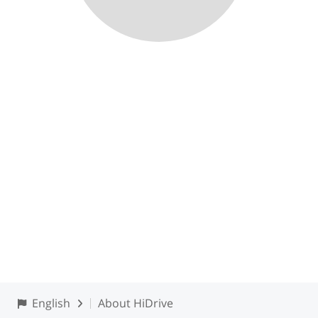
English
About HiDrive