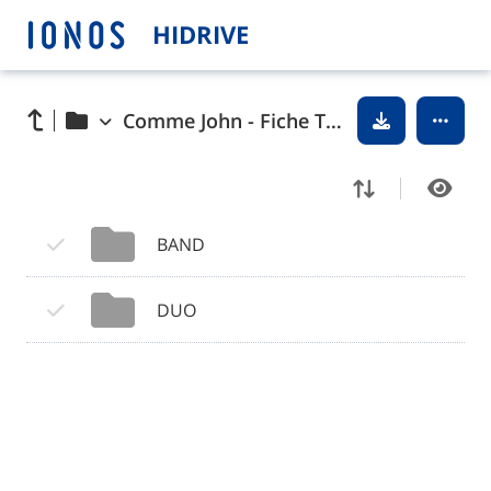
HIDRIVE
Comme John - Fiche Tech
BAND
DUO