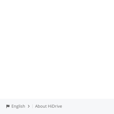
English
About HiDrive