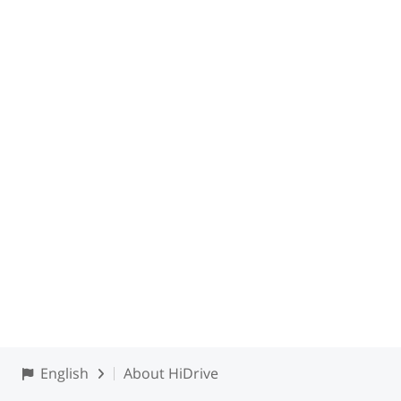
English
About HiDrive