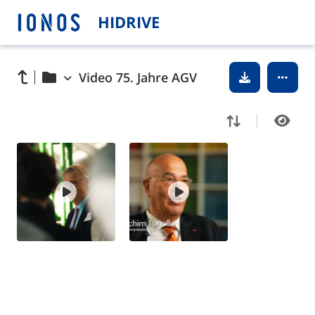
HIDRIVE
Video 75. Jahre AGV