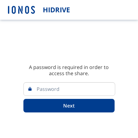
HIDRIVE
A password is required in order to
access the share.
Next