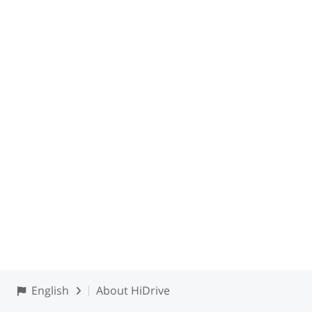
English
About HiDrive