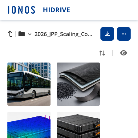
HIDRIVE
2026_JPP_Scaling_Composite_Battery_Casings_pictures