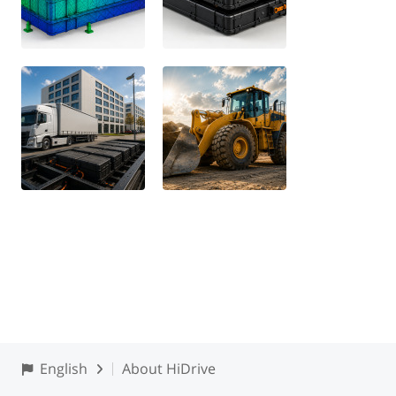
English
About HiDrive